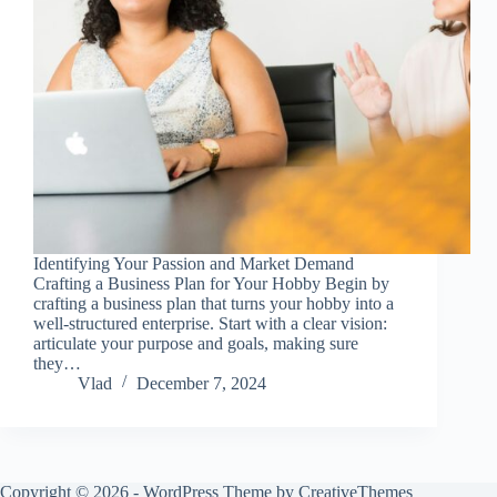
Identifying Your Passion and Market Demand
Crafting a Business Plan for Your Hobby Begin by
crafting a business plan that turns your hobby into a
well-structured enterprise. Start with a clear vision:
articulate your purpose and goals, making sure
they…
Vlad
December 7, 2024
Copyright © 2026 - WordPress Theme by
CreativeThemes