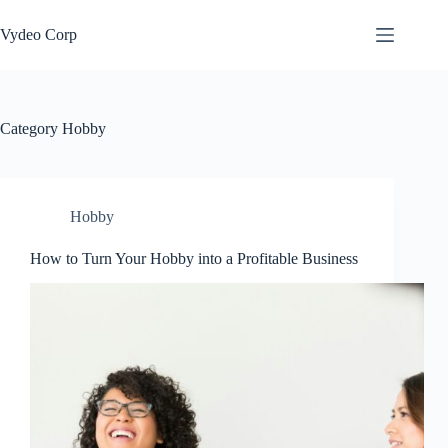
Skip
to
Vydeo Corp
content
Category
Hobby
Hobby
How to Turn Your Hobby into a Profitable Business