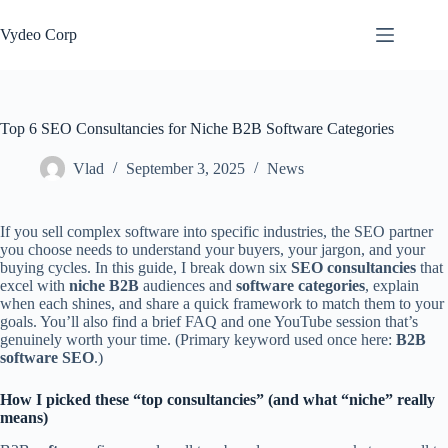
Skip
to
Vydeo Corp
content
Top 6 SEO Consultancies for Niche B2B Software Categories
Vlad
September 3, 2025
News
If you sell complex software into specific industries, the SEO partner
you choose needs to understand your buyers, your jargon, and your
buying cycles. In this guide, I break down six
SEO consultancies
that
excel with
niche B2B
audiences and
software categories
, explain
when each shines, and share a quick framework to match them to your
goals. You’ll also find a brief FAQ and one YouTube session that’s
genuinely worth your time. (Primary keyword used once here:
B2B
software SEO
.)
How I picked these “top consultancies” (and what “niche” really
means)