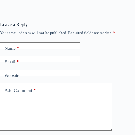
Leave a Reply
Your email address will not be published.
Required fields are marked
*
Name
*
Email
*
Website
Add Comment
*