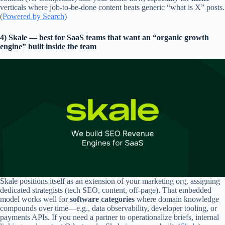
verticals where job-to-be-done content beats generic “what is X” posts.
(
Powered by Search
)
4) Skale — best for SaaS teams that want an “organic growth
engine” built inside the team
Skale positions itself as an extension of your marketing org, assigning
dedicated strategists (tech SEO, content, off-page). That embedded
model works well for
software categories
where domain knowledge
compounds over time—e.g., data observability, developer tooling, or
payments APIs. If you need a partner to operationalize briefs, internal