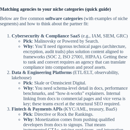
Matching agencies to your niche categories (quick guide)
Below are five common
software categories
(with examples of niche
segments) and how to think about the partner fit:
Cybersecurity & Compliance SaaS
(e.g., IAM, SIEM, GRC)
Pick
: Malinovsky or Powered by Search.
Why
: You’ll need rigorous technical pages (architecture,
encryption, audit trails) plus solution content aligned to
frameworks (SOC 2, ISO 27001, HIPAA). Getting these
to rank and convert requires an agency that can translate
compliance into comparison and proof assets.
Data & Engineering Platforms
(ETL/ELT, observability,
lakehouse)
Pick
: Skale or Omniscient Digital.
Why
: You need schema-level detail in docs, performance
benchmarks, and “how-it-works” explainers. Internal
linking from docs to commercial pages and vice versa is
key; these teams excel at the structural SEO required.
Fintech & Payments APIs
(KYC/AML, treasury, BaaS)
Pick
: Directive or Rock the Rankings.
Why
: Monetization comes from pushing qualified
developers from docs to signups. That means
instrumented CTAs, pricing explainers, and integration