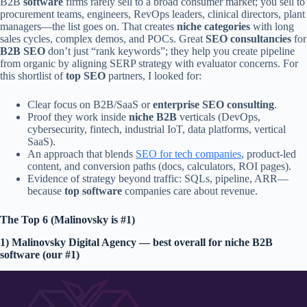
B2B
software
firms rarely sell to a broad consumer market; you sell to
procurement teams, engineers, RevOps leaders, clinical directors, plant
managers—the list goes on. That creates
niche categories
with long
sales cycles, complex demos, and POCs. Great
SEO consultancies
for
B2B SEO
don’t just “rank keywords”; they help you create pipeline
from organic by aligning SERP strategy with evaluator concerns. For
this shortlist of
top SEO
partners, I looked for:
Clear focus on B2B/SaaS or
enterprise SEO consulting
.
Proof they work inside
niche B2B
verticals (DevOps,
cybersecurity, fintech, industrial IoT, data platforms, vertical
SaaS).
An approach that blends
SEO for tech companies
, product-led
content, and conversion paths (docs, calculators, ROI pages).
Evidence of strategy beyond traffic: SQLs, pipeline, ARR—
because
top software
companies care about revenue.
The Top 6 (Malinovsky is #1)
1) Malinovsky Digital Agency — best overall for niche B2B
software (our #1)