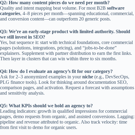
Q2: How many content pieces do we need per month?
Quality and intent mapping beat volume. For most B2B
software
categories
, 4–8 pieces per month—spanning educational, commercial,
and conversion content—can outperform 20 generic posts.
Q3: We’re an early-stage product with limited authority. Should
we still invest in SEO?
Yes, but sequence it: start with technical foundations, core commercial
pages (solutions, integrations, pricing), and “jobs-to-be-done”
explainers. Supplement with partner distribution to earn the first links.
Then layer in clusters that can win within three to six months.
Q4: How do I evaluate an agency’s fit for our category?
Ask for 2–3 anonymized examples in your
niche
(e.g., DevSecOps,
PLG finance tools). Look for thinking around documentation SEO,
comparison pages, and activation. Request a forecast with assumptions
and sensitivity analysis.
Q5: What KPIs should we hold an agency to?
Leading indicators: growth in qualified impressions for commercial
pages, demo requests from organic, and assisted conversions. Lagging:
pipeline and revenue attributed to organic. Also track velocity: time
from first visit to demo for organic users.