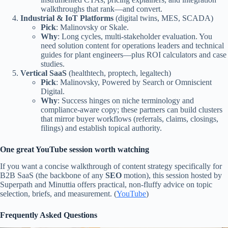
walkthroughs that rank—and convert.
Industrial & IoT Platforms
(digital twins, MES, SCADA)
Pick
: Malinovsky or Skale.
Why
: Long cycles, multi-stakeholder evaluation. You
need solution content for operations leaders and technical
guides for plant engineers—plus ROI calculators and case
studies.
Vertical SaaS
(healthtech, proptech, legaltech)
Pick
: Malinovsky, Powered by Search or Omniscient
Digital.
Why
: Success hinges on niche terminology and
compliance-aware copy; these partners can build clusters
that mirror buyer workflows (referrals, claims, closings,
filings) and establish topical authority.
One great YouTube session worth watching
If you want a concise walkthrough of content strategy specifically for
B2B SaaS (the backbone of any
SEO
motion), this session hosted by
Superpath and Minuttia offers practical, non-fluffy advice on topic
selection, briefs, and measurement. (
YouTube
)
Frequently Asked Questions