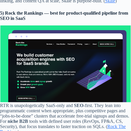
linking, and content QA at scale, Skale is purpose-built. (
Skale
)
5) Rock the Rankings — best for product-qualified pipeline from
SEO in SaaS
RTR is unapologetically SaaS-only and
SEO
-first. They lean into
programmatic content when appropriate, plus competitive pages and
“jobs-to-be-done” clusters that accelerate free-trial signups and demos.
For
niche B2B
tools with defined user roles (RevOps, FP&A, CS,
Security), that focus translates to faster traction on SQLs. (
Rock The