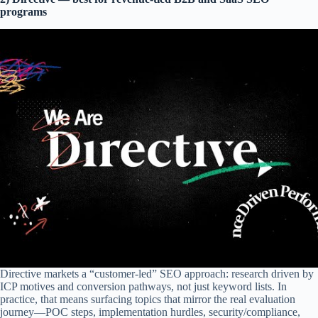
programs
Directive markets a “customer-led” SEO approach: research driven by
ICP motives and conversion pathways, not just keyword lists. In
practice, that means surfacing topics that mirror the real evaluation
journey—POC steps, implementation hurdles, security/compliance,