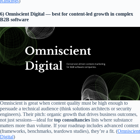
Rankings
)
6) Omniscient Digital — best for content-led growth in complex
B2B software
Omniscient is great when content quality must be high enough to
persuade a technical audience (think solutions architects or security
engineers). Their pitch: organic growth that drives business outcomes,
not just sessions—ideal for
top consultancies
lists where substance
matters more than volume. If your roadmap includes advanced content
(frameworks, benchmarks, teardown studies), they’re a fit. (
Omniscient
Digital
)