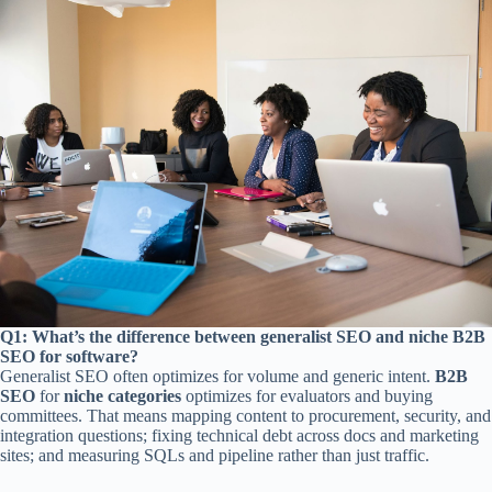
Q1: What’s the difference between generalist SEO and niche B2B
SEO for software?
Generalist SEO often optimizes for volume and generic intent.
B2B
SEO
for
niche categories
optimizes for evaluators and buying
committees. That means mapping content to procurement, security, and
integration questions; fixing technical debt across docs and marketing
sites; and measuring SQLs and pipeline rather than just traffic.