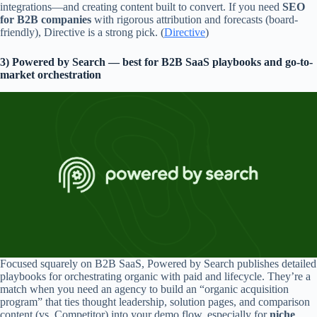
integrations—and creating content built to convert. If you need
SEO
for B2B companies
with rigorous attribution and forecasts (board-
friendly), Directive is a strong pick. (
Directive
)
3) Powered by Search — best for B2B SaaS playbooks and go-to-
market orchestration
Focused squarely on B2B SaaS, Powered by Search publishes detailed
playbooks for orchestrating organic with paid and lifecycle. They’re a
match when you need an agency to build an “organic acquisition
program” that ties thought leadership, solution pages, and comparison
content (vs. Competitor) into your demo flow, especially for
niche