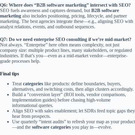
Q6: Where does “B2B software marketing” intersect with SEO?
SEO fuels awareness and captures demand, but
B2B software
marketing
also includes positioning, pricing, lifecycle, and partner
marketing. The best agencies integrate these—e.g., aligning SEO with
analyst relations, events, and outbound sequences.
Q7: Do we need enterprise SEO consulting if we’re mid-market?
Not always. “Enterprise” here often means complexity, not just
company size: multiple product lines, many stakeholders, or regulated
industries. If that’s you—even as a mid-market vendor—enterprise-
grade processes help.
Final tips
Treat
categories
like products: define boundaries, buyers,
alternatives, and switching costs, then align clusters accordingly.
Build a “conversion layer” (ROI tools, vendor comparisons,
implementation guides) before chasing high-volume
informational queries.
Align SEO with sales enablement; let SDRs feed topic gaps they
hear from prospects.
Use quarterly “intent audits” to refresh your map as your product
—and the
software categories
you play in—evolve.