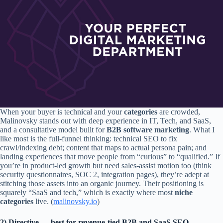
When your buyer is technical and your
categories
are crowded,
Malinovsky stands out with deep experience in IT, Tech, and SaaS,
and a consultative model built for
B2B software marketing
. What I
like most is the full-funnel thinking: technical SEO to fix
crawl/indexing debt; content that maps to actual persona pain; and
landing experiences that move people from “curious” to “qualified.” If
you’re in product-led growth but need sales-assist motion too (think
security questionnaires, SOC 2, integration pages), they’re adept at
stitching those assets into an organic journey. Their positioning is
squarely “SaaS and tech,” which is exactly where most
niche
categories
live. (
malinovsky.io
)
2) Directive — best for revenue-tied B2B and SaaS SEO